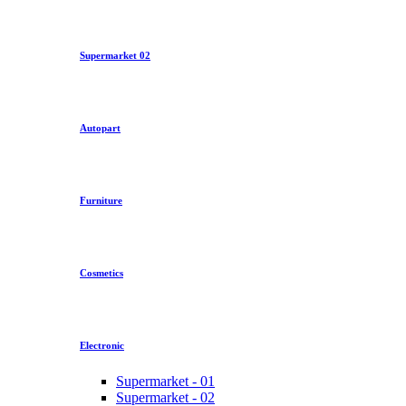
Supermarket 02
Autopart
Furniture
Cosmetics
Electronic
Supermarket - 01
Supermarket - 02