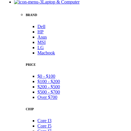
Laptop & Computer
BRAND
Dell
HP
Asus
MSI
LG
Macbook
PRICE
$0 - $100
$100 - $200
$200 - $500
$500 - $700
Over $700
CHIP
Core I3
Core I5