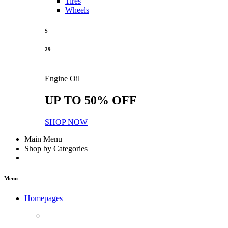
Tires
Wheels
$
29
Engine Oil
UP TO 50% OFF
SHOP NOW
Main Menu
Shop by Categories
Menu
Homepages