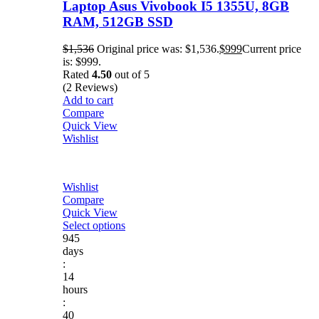
Laptop Asus Vivobook I5 1355U, 8GB
RAM, 512GB SSD
$
1,536
Original price was: $1,536.
$
999
Current price
is: $999.
Rated
4.50
out of 5
(2 Reviews)
Add to cart
Compare
Quick View
Wishlist
Wishlist
Compare
Quick View
Select options
945
days
:
14
hours
:
40