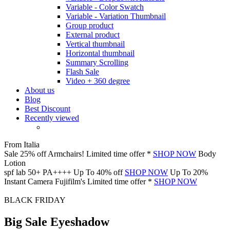
Variable - Color Swatch
Variable - Variation Thumbnail
Group product
External product
Vertical thumbnail
Horizontal thumbnail
Summary Scrolling
Flash Sale
Video + 360 degree
About us
Blog
Best Discount
Recently viewed
From Italia
Sale 25% off
Armchairs!
Limited time offer *
SHOP NOW
Body
Lotion
spf lab 50+
PA++++
Up To 40% off
SHOP NOW
Up To 20%
Instant Camera
Fujifilm's
Limited time offer *
SHOP NOW
BLACK FRIDAY
Big Sale Eyeshadow