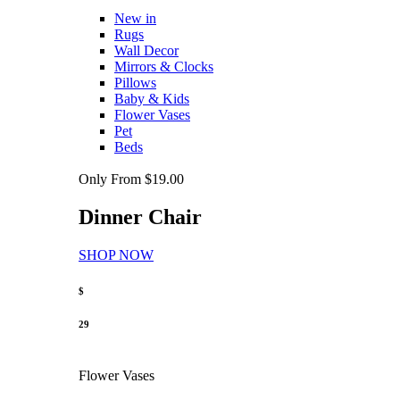
New in
Rugs
Wall Decor
Mirrors & Clocks
Pillows
Baby & Kids
Flower Vases
Pet
Beds
Only From $19.00
Dinner Chair
SHOP NOW
$
29
Flower Vases