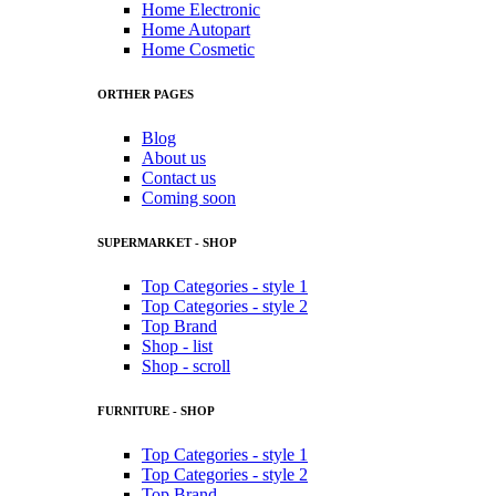
Home Electronic
Home Autopart
Home Cosmetic
ORTHER PAGES
Blog
About us
Contact us
Coming soon
SUPERMARKET - SHOP
Top Categories - style 1
Top Categories - style 2
Top Brand
Shop - list
Shop - scroll
FURNITURE - SHOP
Top Categories - style 1
Top Categories - style 2
Top Brand