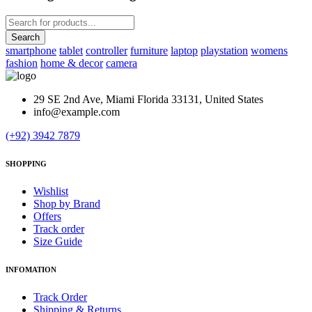
smartphone
tablet
controller
furniture
laptop
playstation
womens
fashion
home & decor
camera
29 SE 2nd Ave, Miami Florida 33131, United States
info@example.com
(+92) 3942 7879
SHOPPING
Wishlist
Shop by Brand
Offers
Track order
Size Guide
INFOMATION
Track Order
Shipping & Returns