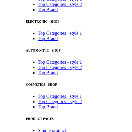
Top Categories - style 2
Top Brand
ELECTRONIC - SHOP
Top Categories - style 1
Top Brand
AUTOMOTIVE - SHOP
Top Categories - style 1
Top Categories - style 2
Top Brand
COSMETICS - SHOP
Top Categories - style 1
Top Categories - style 2
Top Brand
PRODUCT PAGES
Simple product