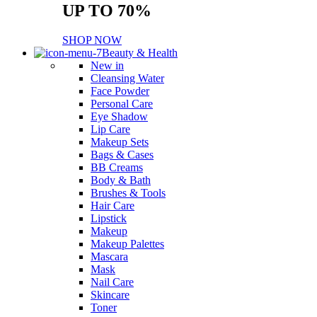
UP TO 70%
SHOP NOW
Beauty & Health
New in
Cleansing Water
Face Powder
Personal Care
Eye Shadow
Lip Care
Makeup Sets
Bags & Cases
BB Creams
Body & Bath
Brushes & Tools
Hair Care
Lipstick
Makeup
Makeup Palettes
Mascara
Mask
Nail Care
Skincare
Toner