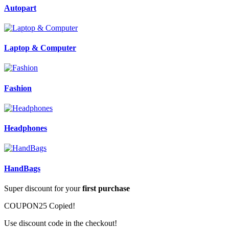
Autopart
Laptop & Computer
Fashion
Headphones
HandBags
Super discount for your
first purchase
COUPON25
Copied!
Use discount code in the checkout!