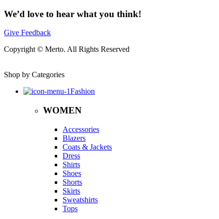
We’d love to hear what you think!
Give Feedback
Copyright © Merto. All Rights Reserved
Shop by Categories
Fashion
WOMEN
Accessories
Blazers
Coats & Jackets
Dress
Shirts
Shoes
Shorts
Skirts
Sweatshirts
Tops