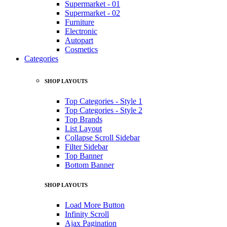
Supermarket - 01
Supermarket - 02
Furniture
Electronic
Autopart
Cosmetics
Categories
SHOP LAYOUTS
Top Categories - Style 1
Top Categories - Style 2
Top Brands
List Layout
Collapse Scroll Sidebar
Filter Sidebar
Top Banner
Bottom Banner
SHOP LAYOUTS
Load More Button
Infinity Scroll
Ajax Pagination