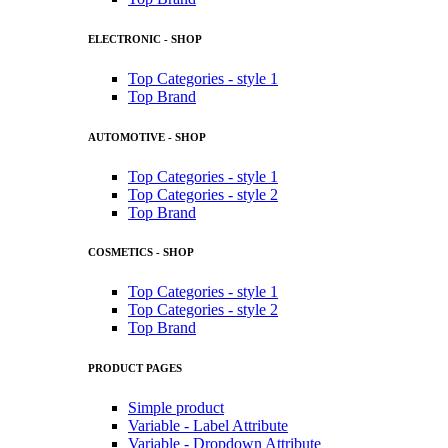
ELECTRONIC - SHOP
Top Categories - style 1
Top Brand
AUTOMOTIVE - SHOP
Top Categories - style 1
Top Categories - style 2
Top Brand
COSMETICS - SHOP
Top Categories - style 1
Top Categories - style 2
Top Brand
PRODUCT PAGES
Simple product
Variable - Label Attribute
Variable - Dropdown Attribute