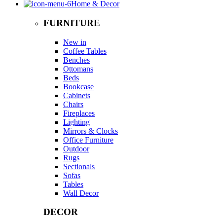
Home & Decor
FURNITURE
New in
Coffee Tables
Benches
Ottomans
Beds
Bookcase
Cabinets
Chairs
Fireplaces
Lighting
Mirrors & Clocks
Office Furniture
Outdoor
Rugs
Sectionals
Sofas
Tables
Wall Decor
DECOR