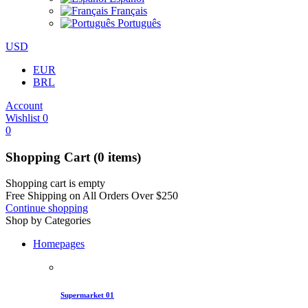
Français
Português
USD
EUR
BRL
Account
Wishlist
0
0
Shopping Cart
(0 items)
Shopping cart is empty
Free Shipping on All Orders Over
$
250
Continue shopping
Shop by Categories
Homepages
Supermarket 01