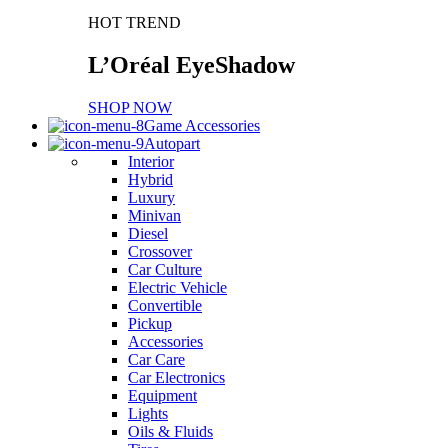
HOT TREND
L’Oréal EyeShadow
SHOP NOW
Game Accessories
Autopart
Interior
Hybrid
Luxury
Minivan
Diesel
Crossover
Car Culture
Electric Vehicle
Convertible
Pickup
Accessories
Car Care
Car Electronics
Equipment
Lights
Oils & Fluids