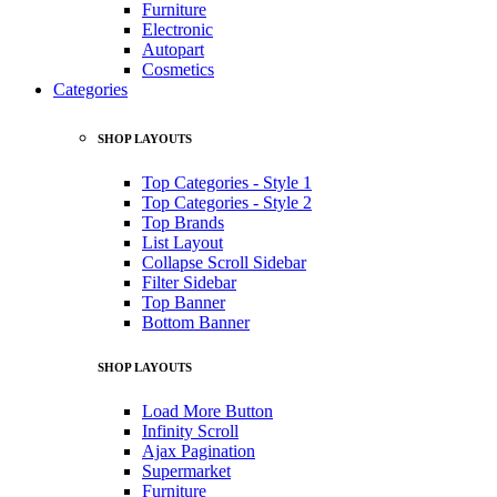
Furniture
Electronic
Autopart
Cosmetics
Categories
SHOP LAYOUTS
Top Categories - Style 1
Top Categories - Style 2
Top Brands
List Layout
Collapse Scroll Sidebar
Filter Sidebar
Top Banner
Bottom Banner
SHOP LAYOUTS
Load More Button
Infinity Scroll
Ajax Pagination
Supermarket
Furniture