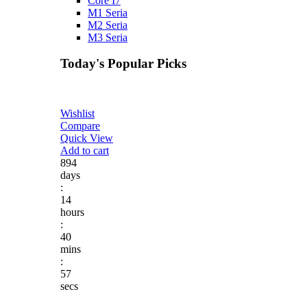
Core I7
M1 Seria
M2 Seria
M3 Seria
Today's Popular Picks​
Wishlist
Compare
Quick View
Add to cart
894
days
:
14
hours
:
40
mins
:
57
secs