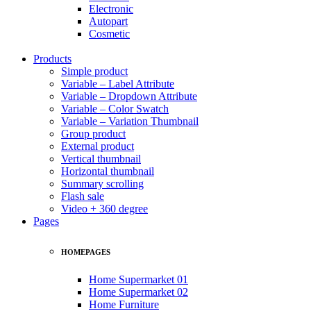
Electronic
Autopart
Cosmetic
Products
Simple product
Variable – Label Attribute
Variable – Dropdown Attribute
Variable – Color Swatch
Variable – Variation Thumbnail
Group product
External product
Vertical thumbnail
Horizontal thumbnail
Summary scrolling
Flash sale
Video + 360 degree
Pages
HOMEPAGES
Home Supermarket 01
Home Supermarket 02
Home Furniture