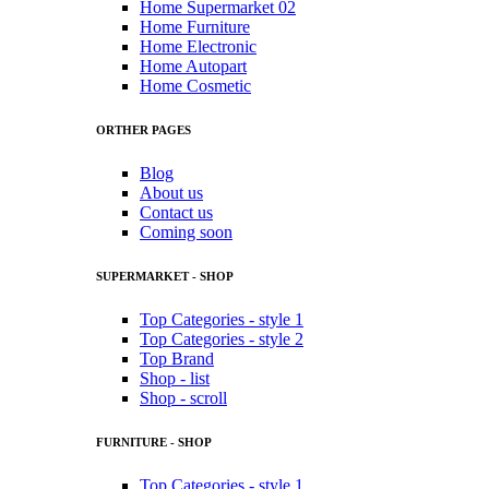
Home Supermarket 02
Home Furniture
Home Electronic
Home Autopart
Home Cosmetic
ORTHER PAGES
Blog
About us
Contact us
Coming soon
SUPERMARKET - SHOP
Top Categories - style 1
Top Categories - style 2
Top Brand
Shop - list
Shop - scroll
FURNITURE - SHOP
Top Categories - style 1