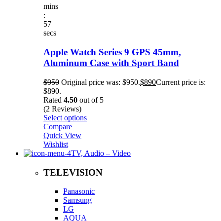
mins
:
57
secs
Apple Watch Series 9 GPS 45mm,
Aluminum Case with Sport Band
$
950
Original price was: $950.
$
890
Current price is:
$890.
Rated
4.50
out of 5
(2 Reviews)
Select options
Compare
Quick View
Wishlist
TV, Audio – Video
TELEVISION
Panasonic
Samsung
LG
AQUA