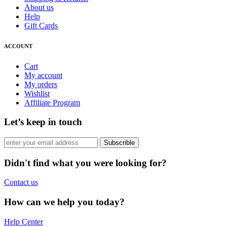
About us
Help
Gift Cards
ACCOUNT
Cart
My account
My orders
Wishlist
Affiliate Program
Let’s keep in touch
Subscrible
Didn't find what you were looking for?
Contact us
How can we help you today?
Help Center