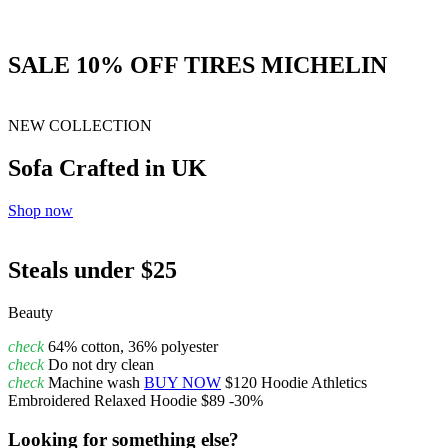
SALE 10% OFF TIRES MICHELIN
NEW COLLECTION
Sofa Crafted in UK
Shop now
Steals under $25
Beauty
check
64% cotton, 36% polyester
check
Do not dry clean
check
Machine wash
BUY NOW
$120
Hoodie
Athletics
Embroidered Relaxed Hoodie
$89
-30%
Looking for something else?