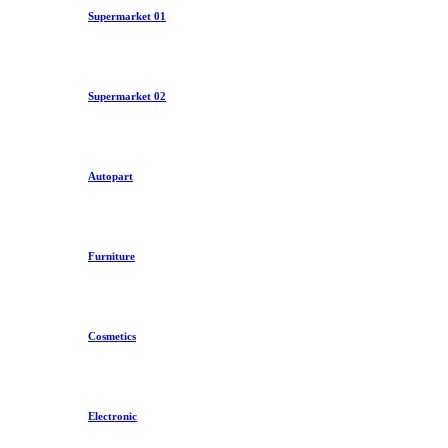
Supermarket 01
Supermarket 02
Autopart
Furniture
Cosmetics
Electronic