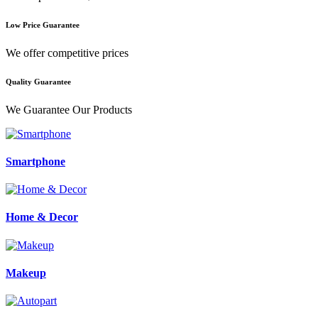
Low Price Guarantee
We offer competitive prices
Quality Guarantee
We Guarantee Our Products
Smartphone
Home & Decor
Makeup