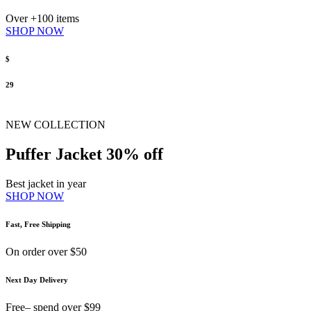
Over +100 items
SHOP NOW
$
29
NEW COLLECTION
Puffer Jacket 30% off
Best jacket in year
SHOP NOW
Fast, Free Shipping
On order over $50
Next Day Delivery
Free– spend over $99