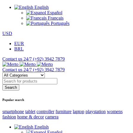
English
Español
Français
Português
USD
EUR
BRL
Contact us 24/7
(+92) 3942 7879
Contact us 24/7
(+92) 3942 7879
Popular search
smartphone
tablet
controller
furniture
laptop
playstation
womens
fashion
home & decor
camera
English
Español