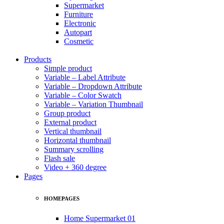
Supermarket
Furniture
Electronic
Autopart
Cosmetic
Products
Simple product
Variable – Label Attribute
Variable – Dropdown Attribute
Variable – Color Swatch
Variable – Variation Thumbnail
Group product
External product
Vertical thumbnail
Horizontal thumbnail
Summary scrolling
Flash sale
Video + 360 degree
Pages
HOMEPAGES
Home Supermarket 01