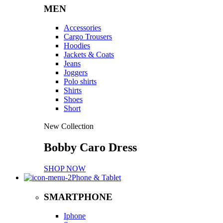
MEN
Accessories
Cargo Trousers
Hoodies
Jackets & Coats
Jeans
Joggers
Polo shirts
Shirts
Shoes
Short
New Collection
Bobby Caro Dress
SHOP NOW
Phone & Tablet
SMARTPHONE
Iphone