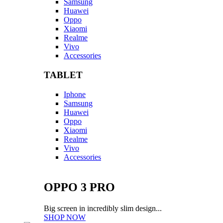
Samsung
Huawei
Oppo
Xiaomi
Realme
Vivo
Accessories
TABLET
Iphone
Samsung
Huawei
Oppo
Xiaomi
Realme
Vivo
Accessories
OPPO 3 PRO
Big screen in incredibly slim design...
SHOP NOW