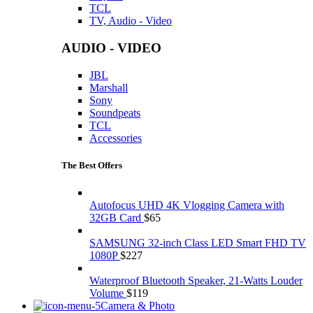
TCL
TV, Audio - Video
AUDIO - VIDEO
JBL
Marshall
Sony
Soundpeats
TCL
Accessories
The Best Offers
Autofocus UHD 4K Vlogging Camera with
32GB Card
$
65
SAMSUNG 32-inch Class LED Smart FHD TV
1080P
$
227
Waterproof Bluetooth Speaker, 21-Watts Louder
Volume
$
119
Camera & Photo